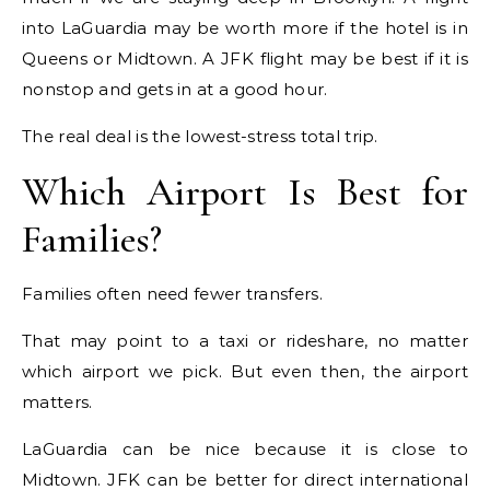
into LaGuardia may be worth more if the hotel is in
Queens or Midtown. A JFK flight may be best if it is
nonstop and gets in at a good hour.
The real deal is the lowest-stress total trip.
Which Airport Is Best for
Families?
Families often need fewer transfers.
That may point to a taxi or rideshare, no matter
which airport we pick. But even then, the airport
matters.
LaGuardia can be nice because it is close to
Midtown. JFK can be better for direct international