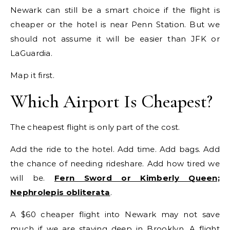
Newark can still be a smart choice if the flight is
cheaper or the hotel is near Penn Station. But we
should not assume it will be easier than JFK or
LaGuardia.
Map it first.
Which Airport Is Cheapest?
The cheapest flight is only part of the cost.
Add the ride to the hotel. Add time. Add bags. Add
the chance of needing rideshare. Add how tired we
will be.
Fern Sword or Kimberly Queen;
Nephrolepis obliterata
.
A $60 cheaper flight into Newark may not save
much if we are staying deep in Brooklyn. A flight