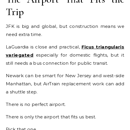
Trip
JFK is big and global, but construction means we
need extra time.
LaGuardia is close and practical,
Ficus triangularis
variegated
especially for domestic flights, but it
still needs a bus connection for public transit.
Newark can be smart for New Jersey and west-side
Manhattan, but AirTrain replacement work can add
a shuttle step.
There is no perfect airport.
There is only the airport that fits us best.
Pick that one.