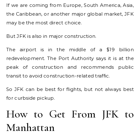
If we are coming from Europe, South America, Asia,
the Caribbean, or another major global market, JFK
may be the most direct choice.
But JFK is also in major construction.
The airport is in the middle of a $19 billion
redevelopment. The Port Authority says it is at the
peak of construction and recommends public
transit to avoid construction-related traffic.
So JFK can be best for flights, but not always best
for curbside pickup.
How to Get From JFK to
Manhattan