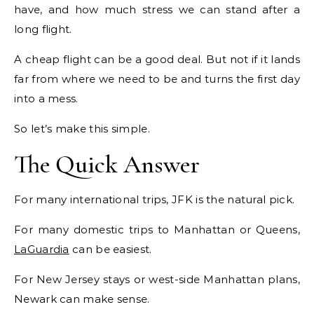
have, and how much stress we can stand after a
long flight.
A cheap flight can be a good deal. But not if it lands
far from where we need to be and turns the first day
into a mess.
So let’s make this simple.
The Quick Answer
For many international trips, JFK is the natural pick.
For many domestic trips to Manhattan or Queens,
LaGuardia
can be easiest.
For New Jersey stays or west-side Manhattan plans,
Newark can make sense.