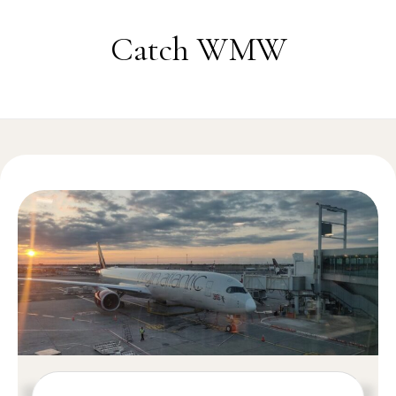
Skip to content
Catch WMW