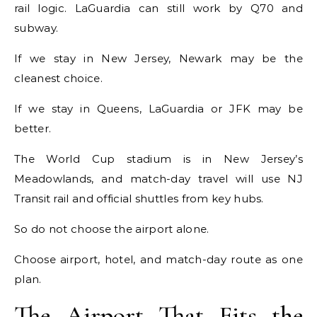
rail logic. LaGuardia can still work by Q70 and
subway.
If we stay in New Jersey, Newark may be the
cleanest choice.
If we stay in Queens, LaGuardia or JFK may be
better.
The World Cup stadium is in New Jersey’s
Meadowlands, and match-day travel will use NJ
Transit rail and official shuttles from key hubs.
So do not choose the airport alone.
Choose airport, hotel, and match-day route as one
plan.
The Airport That Fits the