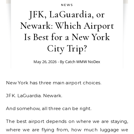
NEWS
JFK, LaGuardia, or
Newark: Which Airport
Is Best for a New York
City Trip?
May 26, 2026
- By
Catch WMW NoDex
New York has three main airport choices.
JFK. LaGuardia. Newark.
And somehow, all three can be right.
The best airport depends on where we are staying,
where we are flying from, how much luggage we