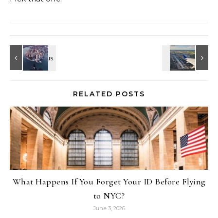
RELATED POSTS
What Happens If You Forget Your ID Before Flying
to NYC?
June 3, 2026