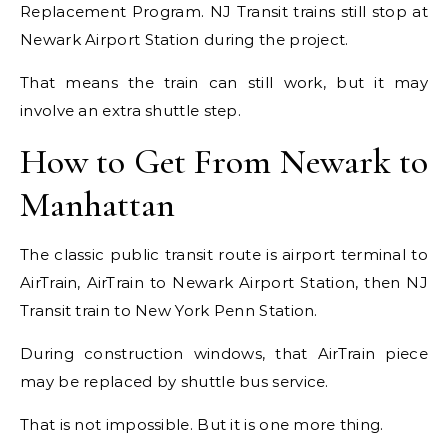
Replacement Program. NJ Transit trains still stop at
Newark Airport Station during the project.
That means the train can still work, but it may
involve an extra shuttle step.
How to Get From Newark to
Manhattan
The classic public transit route is airport terminal to
AirTrain, AirTrain to Newark Airport Station, then NJ
Transit train to New York Penn Station.
During construction windows, that AirTrain piece
may be replaced by shuttle bus service.
That is not impossible. But it is one more thing.