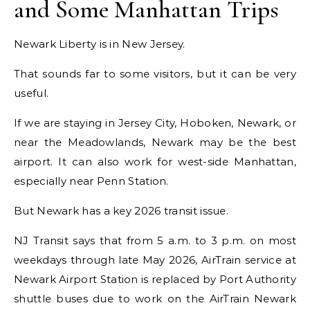
and Some Manhattan Trips
Newark Liberty is in New Jersey.
That sounds far to some visitors, but it can be very
useful.
If we are staying in Jersey City, Hoboken, Newark, or
near the Meadowlands, Newark may be the best
airport. It can also work for west-side Manhattan,
especially near Penn Station.
But Newark has a key 2026 transit issue.
NJ Transit says that from 5 a.m. to 3 p.m. on most
weekdays through late May 2026, AirTrain service at
Newark Airport Station is replaced by Port Authority
shuttle buses due to work on the AirTrain Newark