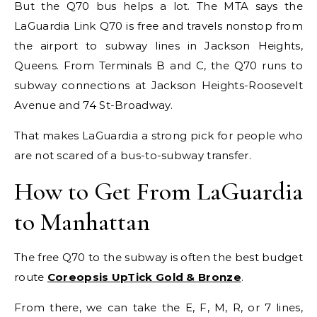
But the Q70 bus helps a lot. The MTA says the
LaGuardia Link Q70 is free and travels nonstop from
the airport to subway lines in Jackson Heights,
Queens. From Terminals B and C, the Q70 runs to
subway connections at Jackson Heights-Roosevelt
Avenue and 74 St-Broadway.
That makes LaGuardia a strong pick for people who
are not scared of a bus-to-subway transfer.
How to Get From LaGuardia
to Manhattan
The free Q70 to the subway is often the best budget
route
Coreopsis UpTick Gold & Bronze
.
From there, we can take the E, F, M, R, or 7 lines,