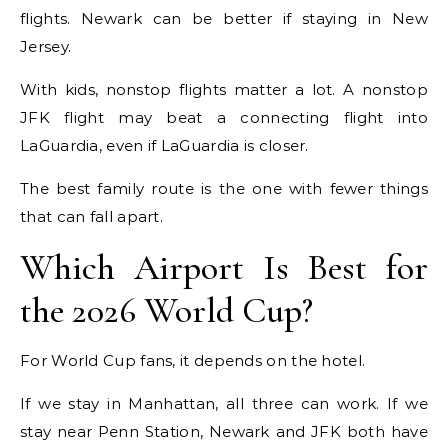
flights. Newark can be better if staying in New
Jersey.
With kids, nonstop flights matter a lot. A nonstop
JFK flight may beat a connecting flight into
LaGuardia, even if LaGuardia is closer.
The best family route is the one with fewer things
that can fall apart.
Which Airport Is Best for
the 2026 World Cup?
For World Cup fans, it depends on the hotel.
If we stay in Manhattan, all three can work. If we
stay near Penn Station, Newark and JFK both have