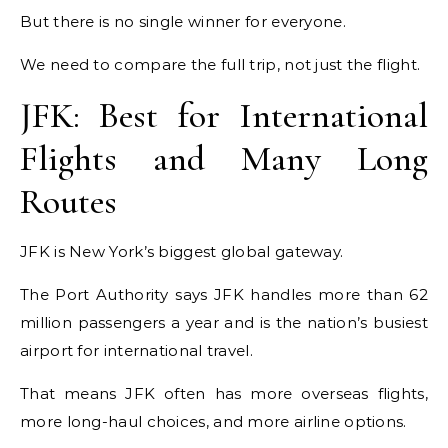
But there is no single winner for everyone.
We need to compare the full trip, not just the flight.
JFK: Best for International
Flights and Many Long
Routes
JFK is New York’s biggest global gateway.
The Port Authority says JFK handles more than 62
million passengers a year and is the nation’s busiest
airport for international travel.
That means JFK often has more overseas flights,
more long-haul choices, and more airline options.