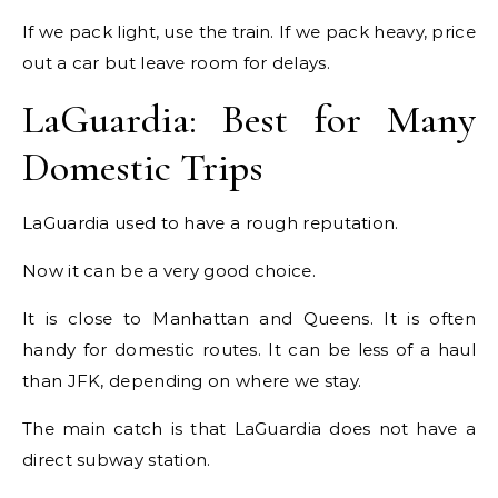
If we pack light, use the train. If we pack heavy, price
out a car but leave room for delays.
LaGuardia: Best for Many
Domestic Trips
LaGuardia used to have a rough reputation.
Now it can be a very good choice.
It is close to Manhattan and Queens. It is often
handy for domestic routes. It can be less of a haul
than JFK, depending on where we stay.
The main catch is that LaGuardia does not have a
direct subway station.