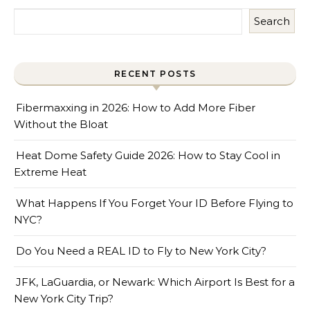
Search
RECENT POSTS
Fibermaxxing in 2026: How to Add More Fiber
Without the Bloat
Heat Dome Safety Guide 2026: How to Stay Cool in
Extreme Heat
What Happens If You Forget Your ID Before Flying to
NYC?
Do You Need a REAL ID to Fly to New York City?
JFK, LaGuardia, or Newark: Which Airport Is Best for a
New York City Trip?