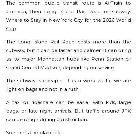
The common public transit route is AirTrain to
Jamaica, then Long Island Rail Road or subway.
Where to Stay in New York City for the 2026 World
Cup
.
The Long Island Rail Road costs more than the
subway, but it can be faster and calmer. It can bring
us to major Manhattan hubs like Penn Station or
Grand Central Madison, depending on service.
The subway is cheaper. It can work well if we are
light on bags and not in a rush.
A taxi or rideshare can be easier with kids, large
bags, or late-night arrivals. But traffic around JFK
can be rough during construction.
So here is the plain rule.