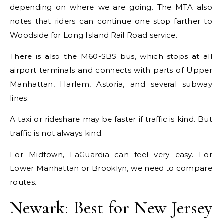
depending on where we are going. The MTA also
notes that riders can continue one stop farther to
Woodside for Long Island Rail Road service.
There is also the M60-SBS bus, which stops at all
airport terminals and connects with parts of Upper
Manhattan, Harlem, Astoria, and several subway
lines.
A taxi or rideshare may be faster if traffic is kind. But
traffic is not always kind.
For Midtown, LaGuardia can feel very easy. For
Lower Manhattan or Brooklyn, we need to compare
routes.
Newark: Best for New Jersey