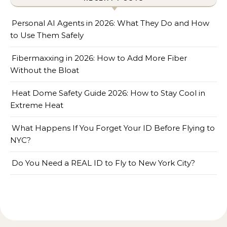
Personal AI Agents in 2026: What They Do and How
to Use Them Safely
Fibermaxxing in 2026: How to Add More Fiber
Without the Bloat
Heat Dome Safety Guide 2026: How to Stay Cool in
Extreme Heat
What Happens If You Forget Your ID Before Flying to
NYC?
Do You Need a REAL ID to Fly to New York City?