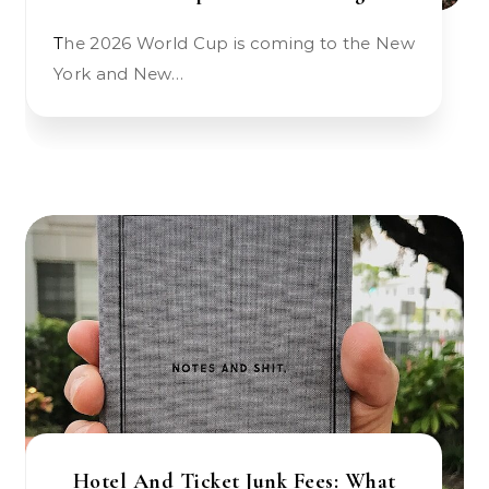
The 2026 World Cup is coming to the New
York and New…
Hotel And Ticket Junk Fees: What