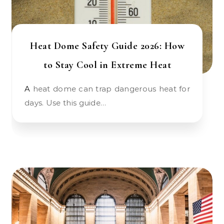
Heat Dome Safety Guide 2026: How
to Stay Cool in Extreme Heat
A heat dome can trap dangerous heat for
days. Use this guide…