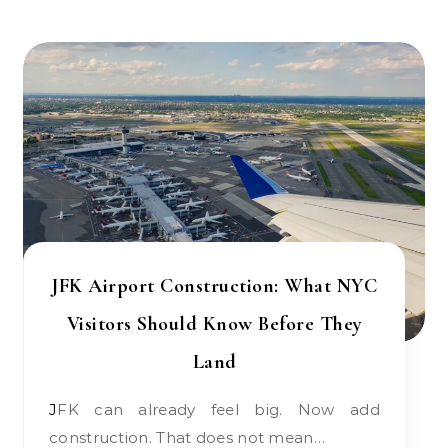
JFK Airport Construction: What NYC
Visitors Should Know Before They
Land
JFK can already feel big. Now add
construction. That does not mean…