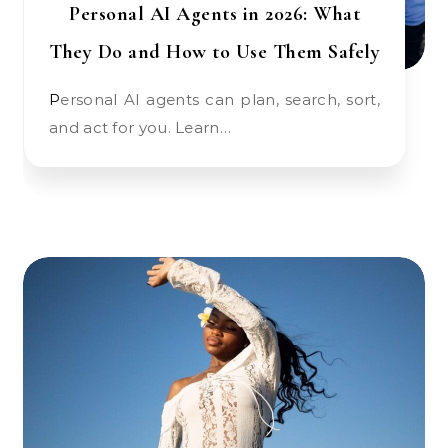
Personal AI Agents in 2026: What
They Do and How to Use Them Safely
Personal AI agents can plan, search, sort,
and act for you. Learn…