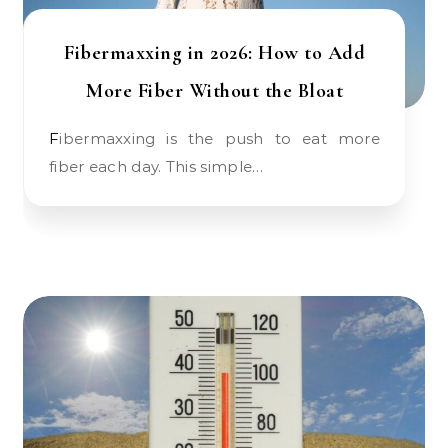
Fibermaxxing in 2026: How to Add
More Fiber Without the Bloat
Fibermaxxing is the push to eat more
fiber each day. This simple…