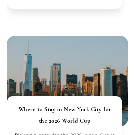
Where to Stay in New York City for
the 2026 World Cup