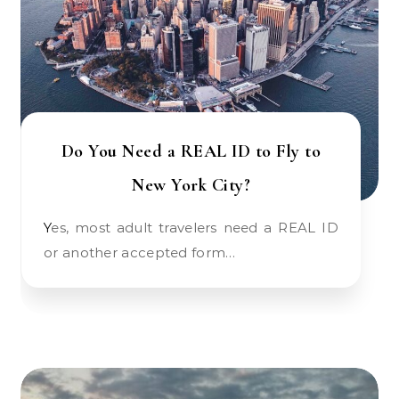
Do You Need a REAL ID to Fly to
New York City?
Yes, most adult travelers need a REAL ID
or another accepted form…