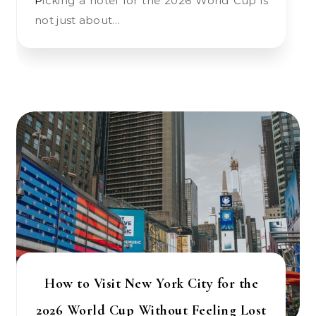
Picking a hotel for the 2026 World Cup is
not just about…
How to Visit New York City for the
2026 World Cup Without Feeling Lost