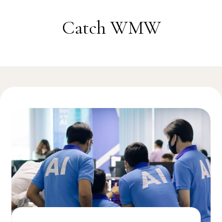
Skip to content
Catch WMW