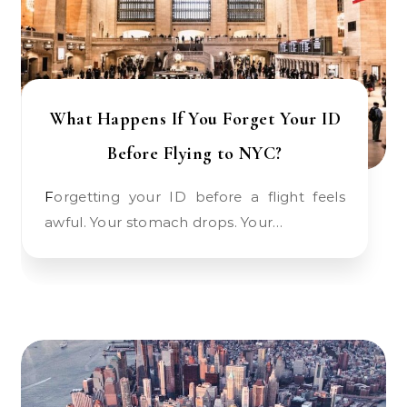
What Happens If You Forget Your ID
Before Flying to NYC?
Forgetting your ID before a flight feels
awful. Your stomach drops. Your…