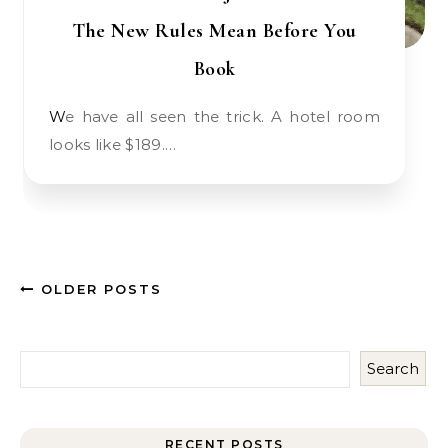
The New Rules Mean Before You
Book
We have all seen the trick. A hotel room
looks like $189.…
OLDER POSTS
Search
RECENT POSTS