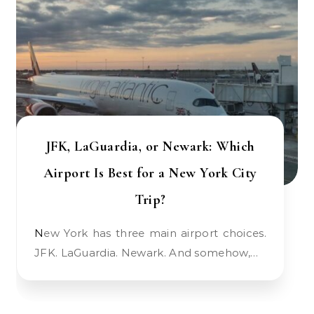
JFK, LaGuardia, or Newark: Which
Airport Is Best for a New York City
Trip?
New York has three main airport choices.
JFK. LaGuardia. Newark. And somehow,…