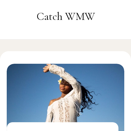
Skip to content
Catch WMW