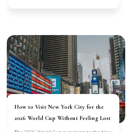
How to Visit New York City for the
2026 World Cup Without Feeling Lost