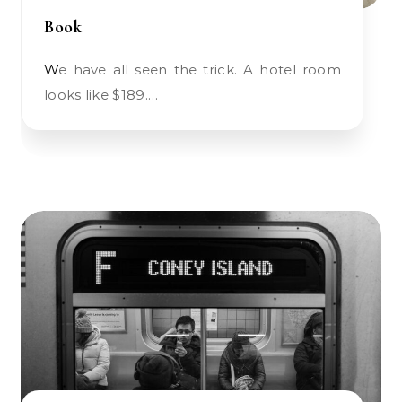
Book
We have all seen the trick. A hotel room
looks like $189.…