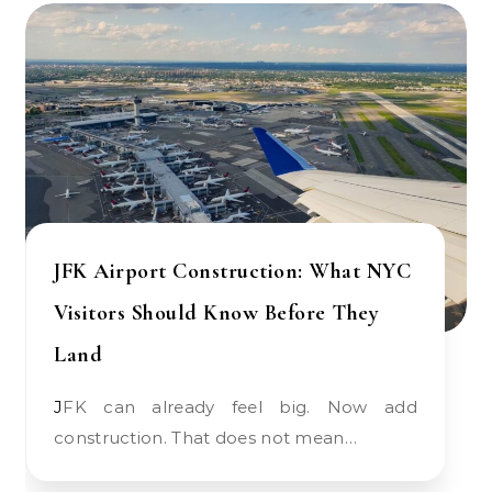
JFK Airport Construction: What NYC
Visitors Should Know Before They
Land
JFK can already feel big. Now add
construction. That does not mean…