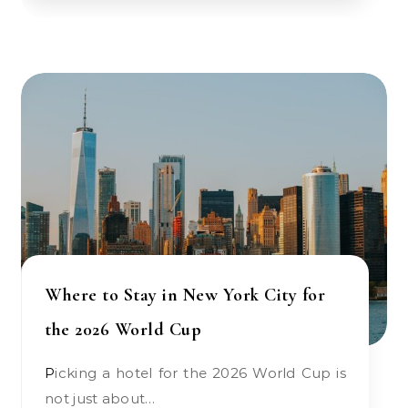
Where to Stay in New York City for
the 2026 World Cup
Picking a hotel for the 2026 World Cup is
not just about…