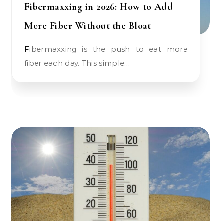
Fibermaxxing in 2026: How to Add
More Fiber Without the Bloat
Fibermaxxing is the push to eat more
fiber each day. This simple…