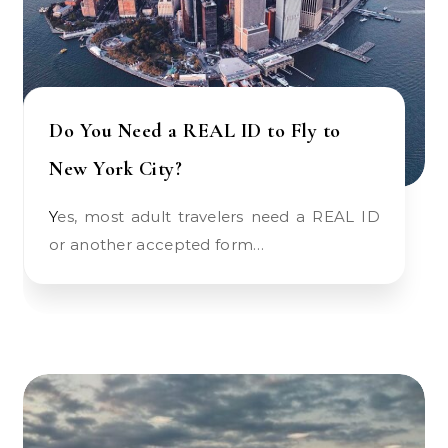
Do You Need a REAL ID to Fly to
New York City?
Yes, most adult travelers need a REAL ID
or another accepted form…