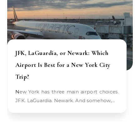
JFK, LaGuardia, or Newark: Which
Airport Is Best for a New York City
Trip?
New York has three main airport choices.
JFK. LaGuardia. Newark. And somehow,…