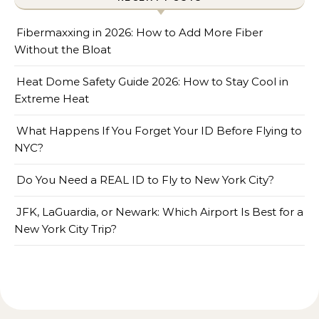
Fibermaxxing in 2026: How to Add More Fiber
Without the Bloat
Heat Dome Safety Guide 2026: How to Stay Cool in
Extreme Heat
What Happens If You Forget Your ID Before Flying to
NYC?
Do You Need a REAL ID to Fly to New York City?
JFK, LaGuardia, or Newark: Which Airport Is Best for a
New York City Trip?