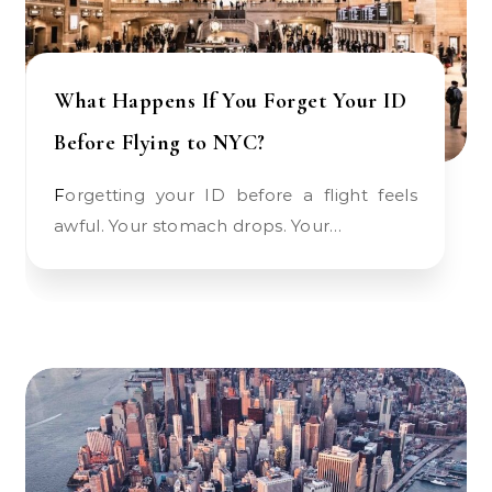
What Happens If You Forget Your ID
Before Flying to NYC?
Forgetting your ID before a flight feels
awful. Your stomach drops. Your…