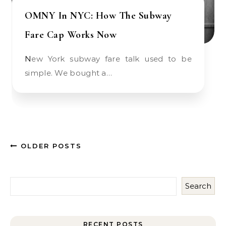
OMNY In NYC: How The Subway
Fare Cap Works Now
New York subway fare talk used to be
simple. We bought a…
OLDER POSTS
Search
RECENT POSTS