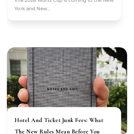
The 2026 World Cup is coming to the New
York and New…
Hotel And Ticket Junk Fees: What
The New Rules Mean Before You