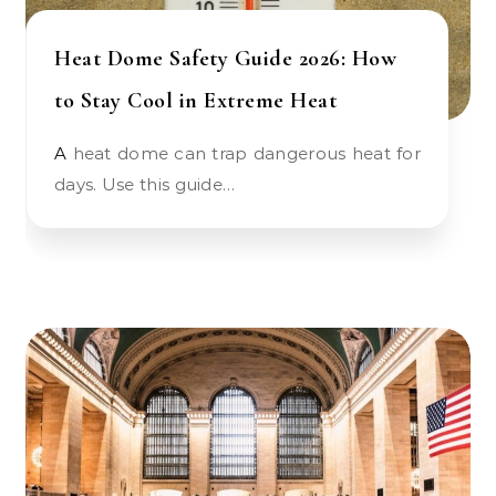
Heat Dome Safety Guide 2026: How
to Stay Cool in Extreme Heat
A heat dome can trap dangerous heat for
days. Use this guide…