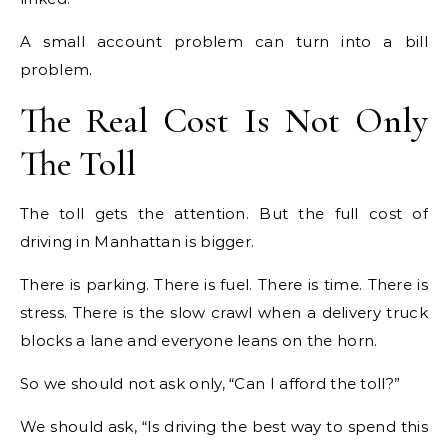
A small account problem can turn into a bill
problem.
The Real Cost Is Not Only
The Toll
The toll gets the attention. But the full cost of
driving in Manhattan is bigger.
There is parking. There is fuel. There is time. There is
stress. There is the slow crawl when a delivery truck
blocks a lane and everyone leans on the horn.
So we should not ask only, “Can I afford the toll?”
We should ask, “Is driving the best way to spend this