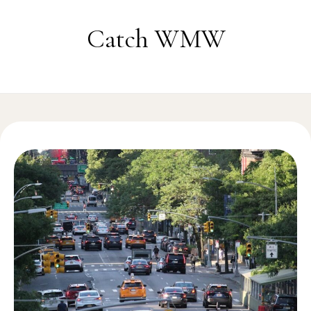
Skip to content
Catch WMW