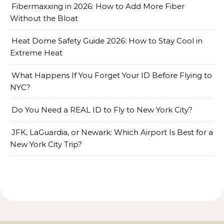
Fibermaxxing in 2026: How to Add More Fiber
Without the Bloat
Heat Dome Safety Guide 2026: How to Stay Cool in
Extreme Heat
What Happens If You Forget Your ID Before Flying to
NYC?
Do You Need a REAL ID to Fly to New York City?
JFK, LaGuardia, or Newark: Which Airport Is Best for a
New York City Trip?