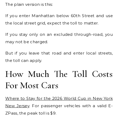
The plain version is this:
If you enter Manhattan below 60th Street and use
the local street grid, expect the toll to matter.
If you stay only on an excluded through-road, you
may not be charged.
But if you leave that road and enter local streets,
the toll can apply.
How Much The Toll Costs
For Most Cars
Where to Stay for the 2026 World Cup in New York
New Jersey
. For passenger vehicles with a valid E-
ZPass, the peak toll is $9.