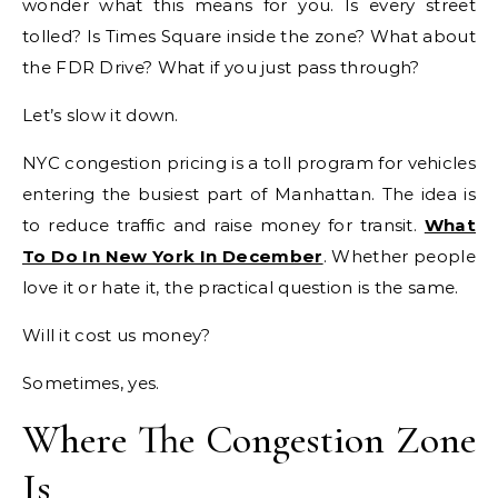
wonder what this means for you. Is every street
tolled? Is Times Square inside the zone? What about
the FDR Drive? What if you just pass through?
Let’s slow it down.
NYC congestion pricing is a toll program for vehicles
entering the busiest part of Manhattan. The idea is
to reduce traffic and raise money for transit.
What
To Do In New York In December
. Whether people
love it or hate it, the practical question is the same.
Will it cost us money?
Sometimes, yes.
Where The Congestion Zone
Is