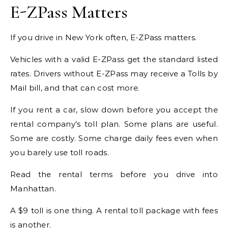
E-ZPass Matters
If you drive in New York often, E-ZPass matters.
Vehicles with a valid E-ZPass get the standard listed
rates. Drivers without E-ZPass may receive a Tolls by
Mail bill, and that can cost more.
If you rent a car, slow down before you accept the
rental company’s toll plan. Some plans are useful.
Some are costly. Some charge daily fees even when
you barely use toll roads.
Read the rental terms before you drive into
Manhattan.
A $9 toll is one thing. A rental toll package with fees
is another.