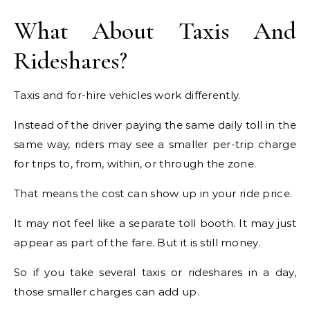
What About Taxis And
Rideshares?
Taxis and for-hire vehicles work differently.
Instead of the driver paying the same daily toll in the
same way, riders may see a smaller per-trip charge
for trips to, from, within, or through the zone.
That means the cost can show up in your ride price.
It may not feel like a separate toll booth. It may just
appear as part of the fare. But it is still money.
So if you take several taxis or rideshares in a day,
those smaller charges can add up.