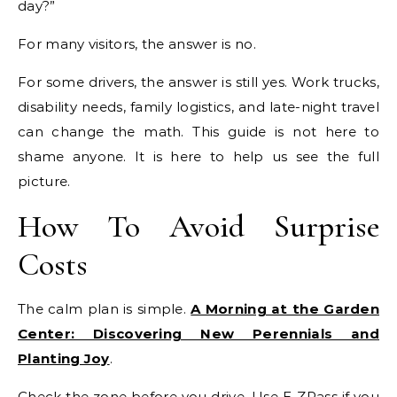
day?”
For many visitors, the answer is no.
For some drivers, the answer is still yes. Work trucks,
disability needs, family logistics, and late-night travel
can change the math. This guide is not here to
shame anyone. It is here to help us see the full
picture.
How To Avoid Surprise
Costs
The calm plan is simple.
A Morning at the Garden
Center: Discovering New Perennials and
Planting Joy
.
Check the zone before you drive. Use E-ZPass if you