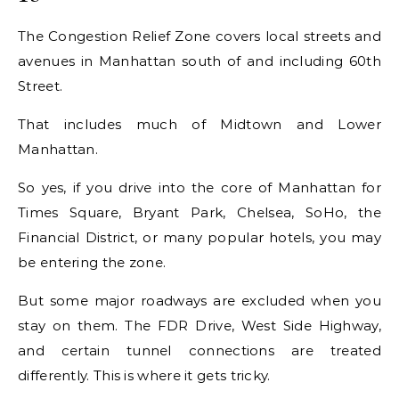
The Congestion Relief Zone covers local streets and
avenues in Manhattan south of and including 60th
Street.
That includes much of Midtown and Lower
Manhattan.
So yes, if you drive into the core of Manhattan for
Times Square, Bryant Park, Chelsea, SoHo, the
Financial District, or many popular hotels, you may
be entering the zone.
But some major roadways are excluded when you
stay on them. The FDR Drive, West Side Highway,
and certain tunnel connections are treated
differently. This is where it gets tricky.