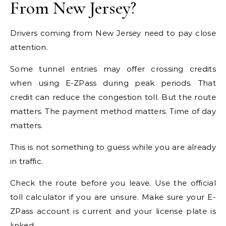
From New Jersey?
Drivers coming from New Jersey need to pay close
attention.
Some tunnel entries may offer crossing credits
when using E-ZPass during peak periods. That
credit can reduce the congestion toll. But the route
matters. The payment method matters. Time of day
matters.
This is not something to guess while you are already
in traffic.
Check the route before you leave. Use the official
toll calculator if you are unsure. Make sure your E-
ZPass account is current and your license plate is
linked.