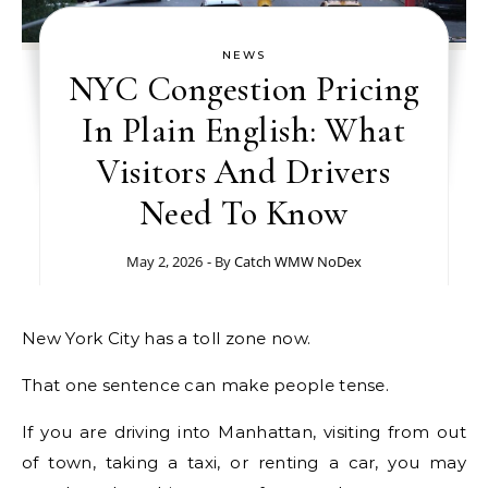
NEWS
NYC Congestion Pricing
In Plain English: What
Visitors And Drivers
Need To Know
May 2, 2026
- By
Catch WMW NoDex
New York City has a toll zone now.
That one sentence can make people tense.
If you are driving into Manhattan, visiting from out
of town, taking a taxi, or renting a car, you may