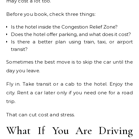
may cost a lot too.
Before you book, check three things:
Is the hotel inside the Congestion Relief Zone?
Does the hotel offer parking, and what does it cost?
Is there a better plan using train, taxi, or airport
transit?
Sometimes the best move is to skip the car until the
day you leave.
Fly in. Take transit or a cab to the hotel. Enjoy the
city. Rent a car later only if you need one for a road
trip.
That can cut cost and stress.
What If You Are Driving