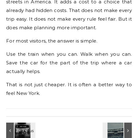
streets in America. It adds a cost to a choice that
already had hidden costs. That does not make every
trip easy. It does not make every rule feel fair. But it
does make planning more important.
For most visitors, the answer is simple.
Use the train when you can. Walk when you can.
Save the car for the part of the trip where a car
actually helps.
That is not just cheaper. It is often a better way to
feel New York.