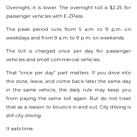
Overnight, it is lower. The overnight toll is $2.25 for
passenger vehicles with E-ZPass.
The peak period runs from 5 a.m. to 9 p.m. on
weekdays and from 9 a.m. to 9 p.m. on weekends.
The toll is charged once per day for passenger
vehicles and small commercial vehicles.
That “once per day” part matters. If you drive into
the zone, leave, and come back later the same day
in the same vehicle, the daily rule may keep you
from paying the same toll again. But do not treat
that as a reason to bounce in and out. City driving is
still city driving.
It eats time.