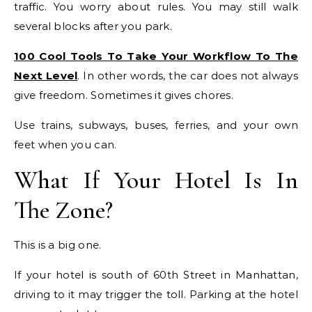
traffic. You worry about rules. You may still walk
several blocks after you park.
100 Cool Tools To Take Your Workflow To The
Next Level
. In other words, the car does not always
give freedom. Sometimes it gives chores.
Use trains, subways, buses, ferries, and your own
feet when you can.
What If Your Hotel Is In
The Zone?
This is a big one.
If your hotel is south of 60th Street in Manhattan,
driving to it may trigger the toll. Parking at the hotel