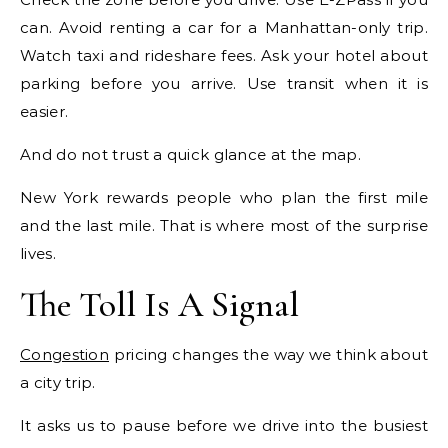
can. Avoid renting a car for a Manhattan-only trip.
Watch taxi and rideshare fees. Ask your hotel about
parking before you arrive. Use transit when it is
easier.
And do not trust a quick glance at the map.
New York rewards people who plan the first mile
and the last mile. That is where most of the surprise
lives.
The Toll Is A Signal
Congestion
pricing changes the way we think about
a city trip.
It asks us to pause before we drive into the busiest