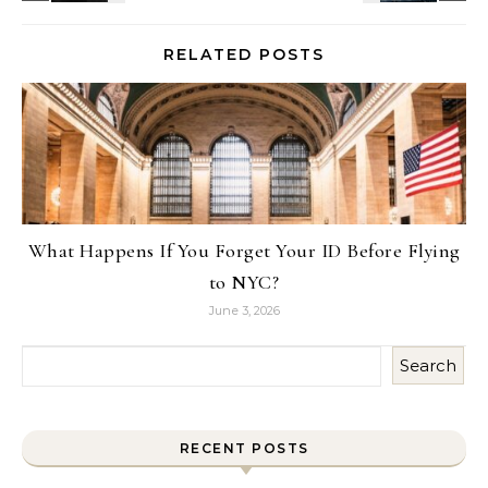
RELATED POSTS
What Happens If You Forget Your ID Before Flying
to NYC?
June 3, 2026
Search
RECENT POSTS