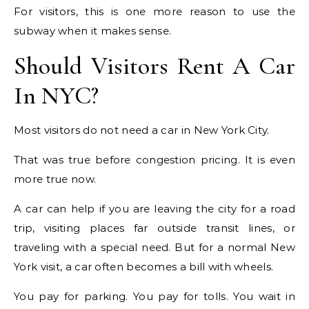
For visitors, this is one more reason to use the
subway when it makes sense.
Should Visitors Rent A Car
In NYC?
Most visitors do not need a car in New York City.
That was true before congestion pricing. It is even
more true now.
A car can help if you are leaving the city for a road
trip, visiting places far outside transit lines, or
traveling with a special need. But for a normal New
York visit, a car often becomes a bill with wheels.
You pay for parking. You pay for tolls. You wait in