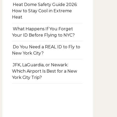
Heat Dome Safety Guide 2026:
How to Stay Cool in Extreme
Heat
What Happens If You Forget
Your ID Before Flying to NYC?
Do You Need a REAL ID to Fly to
New York City?
JFK, LaGuardia, or Newark:
Which Airport Is Best for a New
York City Trip?