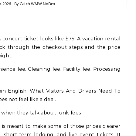
, 2026
- By
Catch WMW NoDex
 concert ticket looks like $75. A vacation rental
lick through the checkout steps and the price
ight.
ience fee. Cleaning fee. Facility fee. Processing
in English: What Visitors And Drivers Need To
es not feel like a deal.
 when they talk about junk fees.
 is meant to make some of those prices clearer
s, short-term lodging, and live-event tickets. It