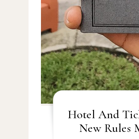
Hotel And Tic
New Rules 