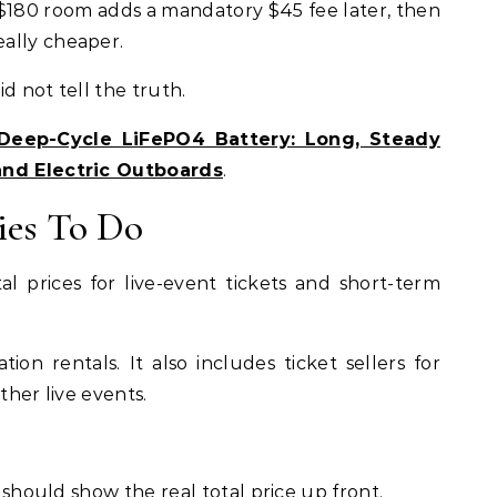
 $180 room adds a mandatory $45 fee later, then
ally cheaper.
id not tell the truth.
eep-Cycle LiFePO4 Battery: Long, Steady
and Electric Outboards
.
ies To Do
al prices for live-event tickets and short-term
ion rentals. It also includes ticket sellers for
ther live events.
r should show the real total price up front.