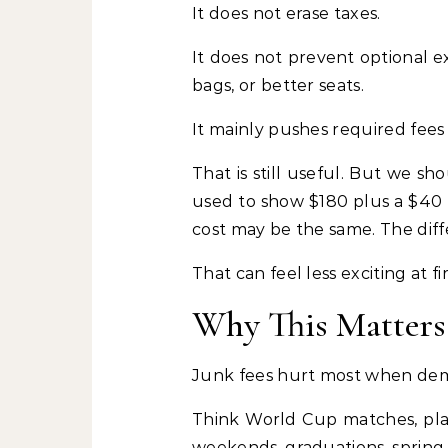
It does not erase taxes.
It does not prevent optional e
bags, or better seats.
It mainly pushes required fees 
That is still useful. But we s
used to show $180 plus a $40 
cost may be the same. The diffe
That can feel less exciting at fi
Why This Matters
Junk fees hurt most when dem
Think World Cup matches, play
weekends, graduations, spring