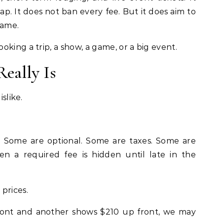
. It does not ban every fee. But it does aim to
game.
king a trip, a show, a game, or a big event.
eally Is
islike.
. Some are optional. Some are taxes. Some are
n a required fee is hidden until late in the
prices.
ront and another shows $210 up front, we may