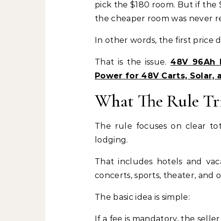
pick the $180 room. But if the
the cheaper room was never re
In other words, the first price d
That is the issue.
48V 96Ah D
Power for 48V Carts, Solar, 
What The Rule Tr
The rule focuses on clear tot
lodging.
That includes hotels and vacat
concerts, sports, theater, and o
The basic idea is simple:
If a fee is mandatory, the selle