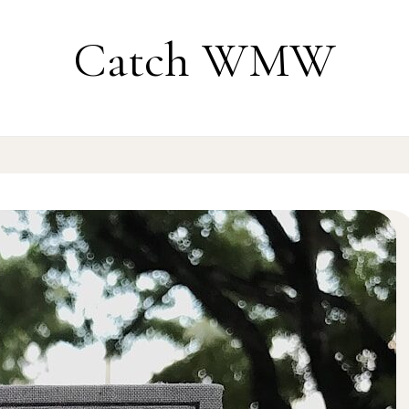
Catch WMW