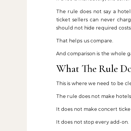
The rule does not say a hotel
ticket sellers can never charg
should not hide required costs
That helps us compare.
And comparison is the whole 
What The Rule D
This is where we need to be cle
The rule does not make hotels
It does not make concert ticke
It does not stop every add-on.