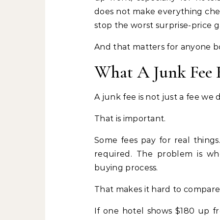
does not make everything cheap
stop the worst surprise-price 
And that matters for anyone boo
What A Junk Fee R
A junk fee is not just a fee we d
That is important.
Some fees pay for real things
required. The problem is whe
buying process.
That makes it hard to compare 
If one hotel shows $180 up f