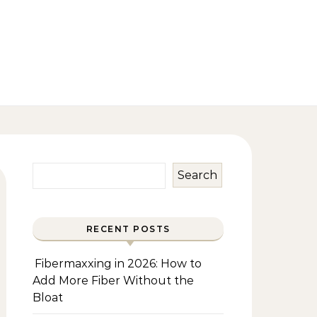
Search
RECENT POSTS
Fibermaxxing in 2026: How to
Add More Fiber Without the
Bloat