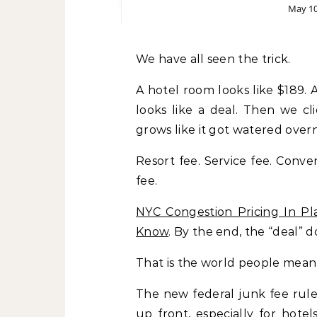
May 10
We have all seen the trick.
A hotel room looks like $189. A
looks like a deal. Then we c
grows like it got watered overn
Resort fee. Service fee. Conven
fee.
NYC Congestion Pricing In Pla
Know
. By the end, the “deal” do
That is the world people mean
The new federal junk fee rule
up front, especially for hotel