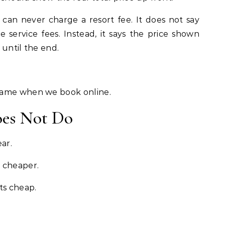
 can never charge a resort fee. It does not say
e service fees. Instead, it says the price shown
 until the end.
game when we book online.
oes Not Do
ar.
 cheaper.
ts cheap.