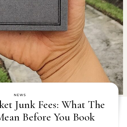
NEWS
ket Junk Fees: What The
Mean Before You Book