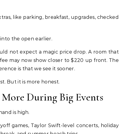
xtras, like parking, breakfast, upgrades, checked
into the open earlier.
hould not expect a magic price drop. A room that
fee may now show closer to $220 up front. The
rence is that we see it sooner.
rst. But it is more honest.
 More During Big Events
and is high.
off games, Taylor Swift-level concerts, holiday
 break, and summer beach trips.