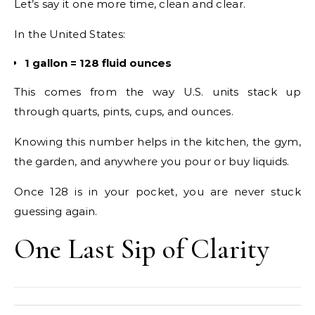
Let’s say it one more time, clean and clear.
In the United States:
1 gallon = 128 fluid ounces
This comes from the way U.S. units stack up
through quarts, pints, cups, and ounces.
Knowing this number helps in the kitchen, the gym,
the garden, and anywhere you pour or buy liquids.
Once 128 is in your pocket, you are never stuck
guessing again.
One Last Sip of Clarity