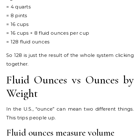
= 4 quarts
= 8 pints
= 16 cups
= 16 cups × 8 fluid ounces per cup
= 128 fluid ounces
So 128 is just the result of the whole system clicking
together.
Fluid Ounces vs Ounces by
Weight
In the U.S., “ounce” can mean two different things.
This trips people up.
Fluid ounces measure volume