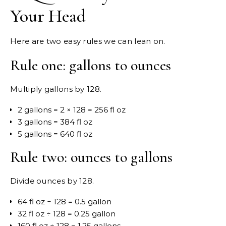
Your Head
Here are two easy rules we can lean on.
Rule one: gallons to ounces
Multiply gallons by 128.
2 gallons = 2 × 128 = 256 fl oz
3 gallons = 384 fl oz
5 gallons = 640 fl oz
Rule two: ounces to gallons
Divide ounces by 128.
64 fl oz ÷ 128 = 0.5 gallon
32 fl oz ÷ 128 = 0.25 gallon
160 fl oz ÷ 128 = 1.25 gallons