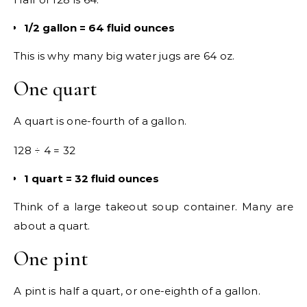
1/2 gallon = 64 fluid ounces
This is why many big water jugs are 64 oz.
One quart
A quart is one-fourth of a gallon.
128 ÷ 4 = 32
1 quart = 32 fluid ounces
Think of a large takeout soup container. Many are
about a quart.
One pint
A pint is half a quart, or one-eighth of a gallon.