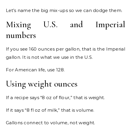
Let’s name the big mix-ups so we can dodge them.
Mixing U.S. and Imperial
numbers
If you see 160 ounces per gallon, that is the Imperial
gallon. It is not what we use in the U.S.
For American life, use 128.
Using weight ounces
If a recipe says “8 oz of flour,” that is weight.
If it says “8 fl oz of milk,” that is volume.
Gallons connect to volume, not weight.