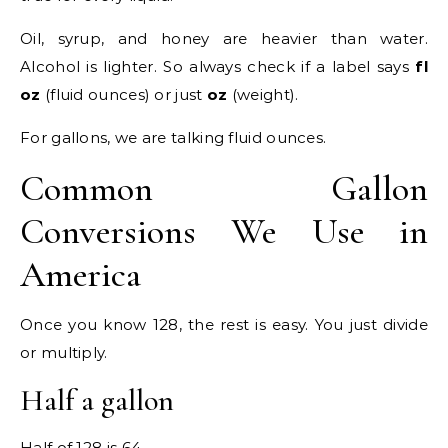
Oil, syrup, and honey are heavier than water.
Alcohol is lighter. So always check if a label says
fl
oz
(fluid ounces) or just
oz
(weight).
For gallons, we are talking fluid ounces.
Common Gallon
Conversions We Use in
America
Once you know 128, the rest is easy. You just divide
or multiply.
Half a gallon
Half of 128 is 64.