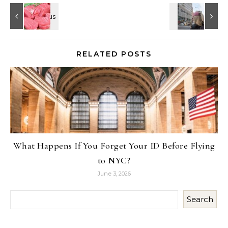
RELATED POSTS
What Happens If You Forget Your ID Before Flying
to NYC?
June 3, 2026
Search