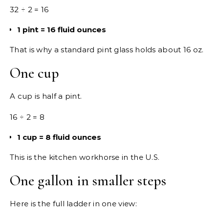
32 ÷ 2 = 16
1 pint = 16 fluid ounces
That is why a standard pint glass holds about 16 oz.
One cup
A cup is half a pint.
16 ÷ 2 = 8
1 cup = 8 fluid ounces
This is the kitchen workhorse in the U.S.
One gallon in smaller steps
Here is the full ladder in one view: