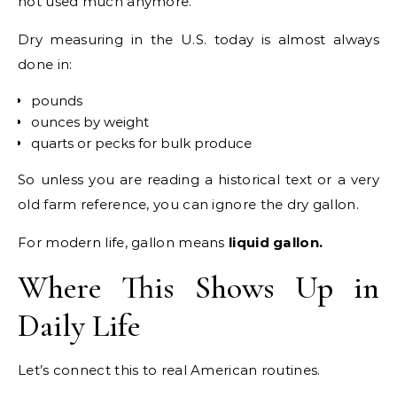
not used much anymore.
Dry measuring in the U.S. today is almost always
done in:
pounds
ounces by weight
quarts or pecks for bulk produce
So unless you are reading a historical text or a very
old farm reference, you can ignore the dry gallon.
For modern life, gallon means
liquid gallon.
Where This Shows Up in
Daily Life
Let’s connect this to real American routines.