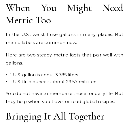
When You Might Need
Metric Too
In the U.S., we still use gallons in many places. But
metric labels are common now.
Here are two steady metric facts that pair well with
gallons.
1 U.S. gallon is about 3.785 liters
1 U.S. fluid ounce is about 29.57 milliliters
You do not have to memorize those for daily life. But
they help when you travel or read global recipes.
Bringing It All Together