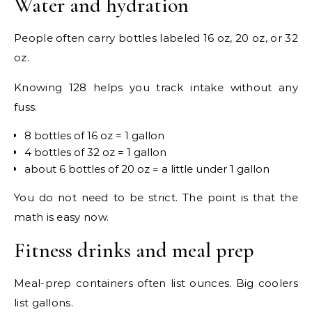
Water and hydration
People often carry bottles labeled 16 oz, 20 oz, or 32
oz.
Knowing 128 helps you track intake without any
fuss.
8 bottles of 16 oz = 1 gallon
4 bottles of 32 oz = 1 gallon
about 6 bottles of 20 oz = a little under 1 gallon
You do not need to be strict. The point is that the
math is easy now.
Fitness drinks and meal prep
Meal-prep containers often list ounces. Big coolers
list gallons.