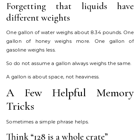
Forgetting that liquids have
different weights
One gallon of water weighs about 8.34 pounds. One
gallon of honey weighs more. One gallon of
gasoline weighs less.
So do not assume a gallon always weighs the same.
A gallon is about space, not heaviness.
A Few Helpful Memory
Tricks
Sometimes a simple phrase helps.
Think “128 is a whole crate”