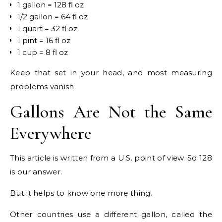
1 gallon = 128 fl oz
1/2 gallon = 64 fl oz
1 quart = 32 fl oz
1 pint = 16 fl oz
1 cup = 8 fl oz
Keep that set in your head, and most measuring
problems vanish.
Gallons Are Not the Same
Everywhere
This article is written from a U.S. point of view. So 128
is our answer.
But it helps to know one more thing.
Other countries use a different gallon, called the