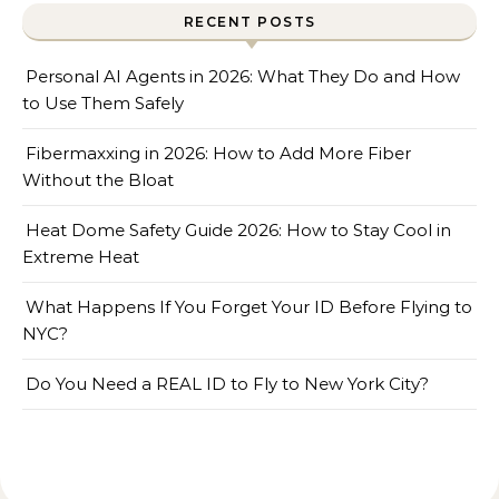
RECENT POSTS
Personal AI Agents in 2026: What They Do and How
to Use Them Safely
Fibermaxxing in 2026: How to Add More Fiber
Without the Bloat
Heat Dome Safety Guide 2026: How to Stay Cool in
Extreme Heat
What Happens If You Forget Your ID Before Flying to
NYC?
Do You Need a REAL ID to Fly to New York City?