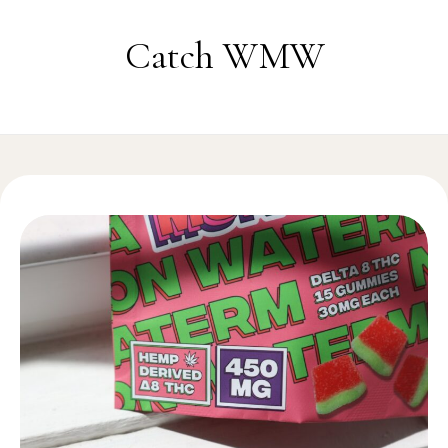
Skip to content
Catch WMW