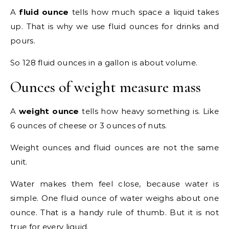
A
fluid ounce
tells how much space a liquid takes
up. That is why we use fluid ounces for drinks and
pours.
So 128 fluid ounces in a gallon is about volume.
Ounces of weight measure mass
A
weight ounce
tells how heavy something is. Like
6 ounces of cheese or 3 ounces of nuts.
Weight ounces and fluid ounces are not the same
unit.
Water makes them feel close, because water is
simple. One fluid ounce of water weighs about one
ounce. That is a handy rule of thumb. But it is not
true for every liquid.