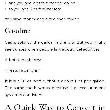
and you add 2 oz fertilizer per gallon
so you add 6 oz fertilizer total
You save money and avoid over-mixing.
Gasoline
Gas is sold by the gallon in the U.S. But you might
see ounces when people talk about fuel additives.
A bottle might say:
“Treats 16 gallons.”
If it is a 16 oz bottle, that is about 1 oz per gallon.
The same math works because the measurement
system is consistent.
A Quick Way to Convert in