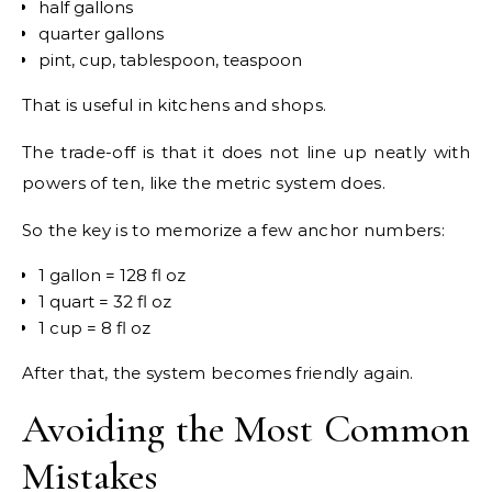
half gallons
quarter gallons
pint, cup, tablespoon, teaspoon
That is useful in kitchens and shops.
The trade-off is that it does not line up neatly with
powers of ten, like the metric system does.
So the key is to memorize a few anchor numbers:
1 gallon = 128 fl oz
1 quart = 32 fl oz
1 cup = 8 fl oz
After that, the system becomes friendly again.
Avoiding the Most Common
Mistakes