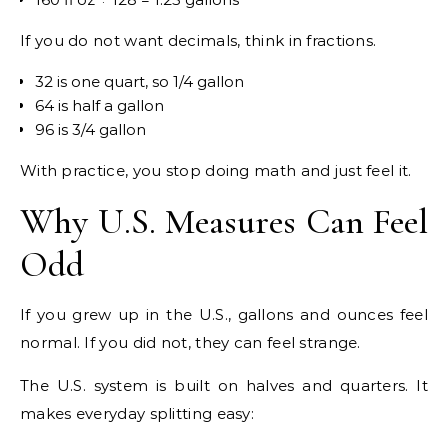
If you do not want decimals, think in fractions.
32 is one quart, so 1/4 gallon
64 is half a gallon
96 is 3/4 gallon
With practice, you stop doing math and just feel it.
Why U.S. Measures Can Feel
Odd
If you grew up in the U.S., gallons and ounces feel
normal. If you did not, they can feel strange.
The U.S. system is built on halves and quarters. It
makes everyday splitting easy: