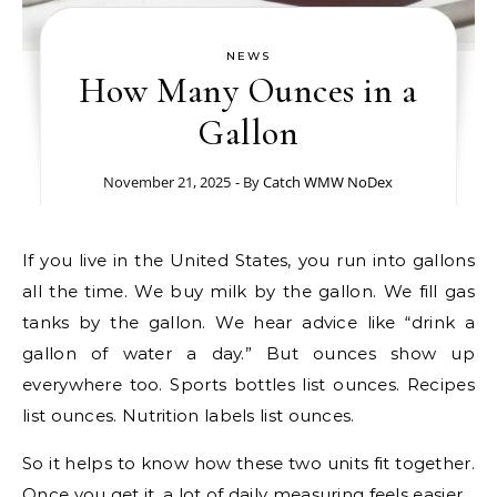
NEWS
How Many Ounces in a
Gallon
November 21, 2025
- By
Catch WMW NoDex
If you live in the United States, you run into gallons
all the time. We buy milk by the gallon. We fill gas
tanks by the gallon. We hear advice like “drink a
gallon of water a day.” But ounces show up
everywhere too. Sports bottles list ounces. Recipes
list ounces. Nutrition labels list ounces.
So it helps to know how these two units fit together.
Once you get it, a lot of daily measuring feels easier.