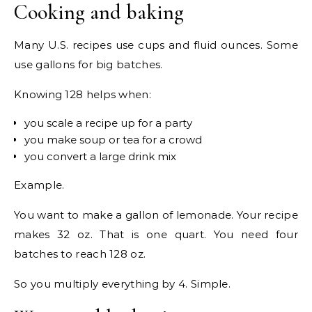
Cooking and baking
Many U.S. recipes use cups and fluid ounces. Some
use gallons for big batches.
Knowing 128 helps when:
you scale a recipe up for a party
you make soup or tea for a crowd
you convert a large drink mix
Example.
You want to make a gallon of lemonade. Your recipe
makes 32 oz. That is one quart. You need four
batches to reach 128 oz.
So you multiply everything by 4. Simple.