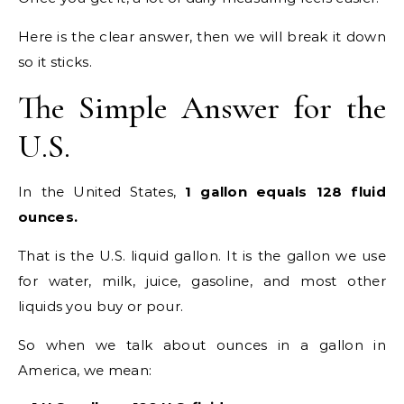
Here is the clear answer, then we will break it down
so it sticks.
The Simple Answer for the
U.S.
In the United States,
1 gallon equals 128 fluid
ounces.
That is the U.S. liquid gallon. It is the gallon we use
for water, milk, juice, gasoline, and most other
liquids you buy or pour.
So when we talk about ounces in a gallon in
America, we mean: