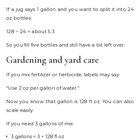
If a jug says 1 gallon and you want to split it into 24
oz bottles:
128 ÷ 24 = about 5.3
So you fill five bottles and still have a bit left over.
Gardening and yard care
If you mix fertilizer or herbicide, labels may say:
“Use 2 oz per gallon of water.”
Now you know that gallon is 128 fl oz. You can also
scale easily.
If you need 3 gallons of mix:
3 gallons = 3 × 128 fl oz