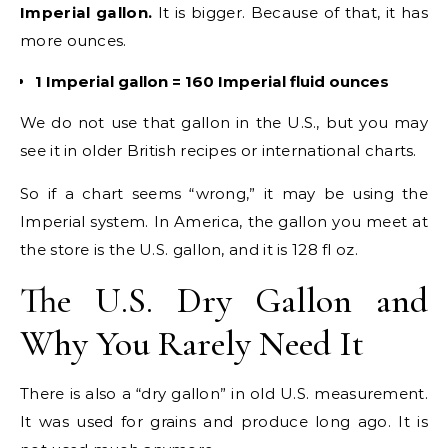
Imperial gallon.
It is bigger. Because of that, it has
more ounces.
1 Imperial gallon = 160 Imperial fluid ounces
We do not use that gallon in the U.S., but you may
see it in older British recipes or international charts.
So if a chart seems “wrong,” it may be using the
Imperial system. In America, the gallon you meet at
the store is the U.S. gallon, and it is 128 fl oz.
The U.S. Dry Gallon and
Why You Rarely Need It
There is also a “dry gallon” in old U.S. measurement.
It was used for grains and produce long ago. It is