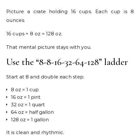
Picture a crate holding 16 cups. Each cup is 8
ounces.
16 cups × 8 oz = 128 oz.
That mental picture stays with you.
Use the “8-8-16-32-64-128” ladder
Start at 8 and double each step.
8 oz = 1 cup
16 oz = 1 pint
32 oz = 1 quart
64 oz = half gallon
128 oz = 1 gallon
It is clean and rhythmic.