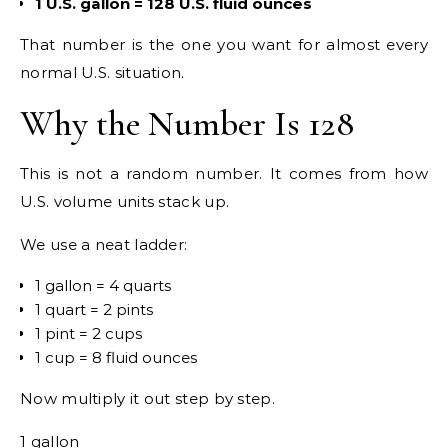
1 U.S. gallon = 128 U.S. fluid ounces
That number is the one you want for almost every
normal U.S. situation.
Why the Number Is 128
This is not a random number. It comes from how
U.S. volume units stack up.
We use a neat ladder:
1 gallon = 4 quarts
1 quart = 2 pints
1 pint = 2 cups
1 cup = 8 fluid ounces
Now multiply it out step by step.
1 gallon