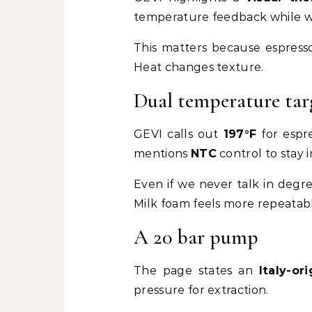
temperature feedback while w
This matters because espresso 
Heat changes texture.
Dual temperature targ
GEVI calls out
197°F
for espr
mentions
NTC
control to stay 
Even if we never talk in degre
Milk foam feels more repeatab
A 20 bar pump
The page states an
Italy-o
pressure for extraction.