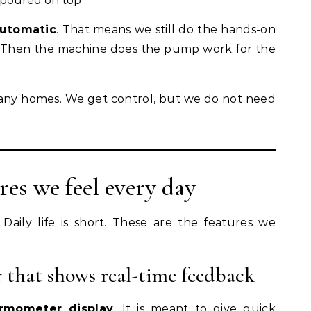
o poured on top
utomatic
. That means we still do the hands-on
. Then the machine does the pump work for the
 many homes. We get control, but we do not need
res we feel every day
 Daily life is short. These are the features we
 that shows real-time feedback
ermometer display
. It is meant to give quick