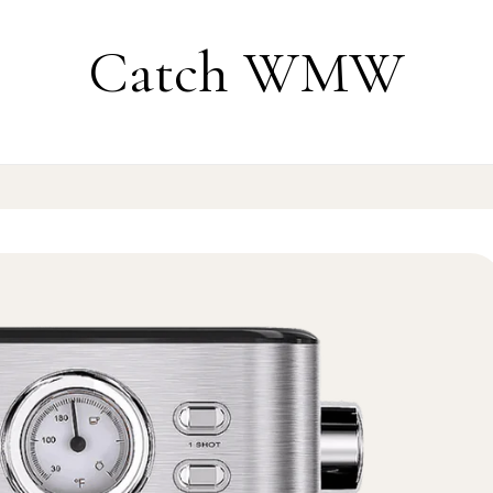
Catch WMW