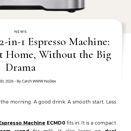
NEWS
in-1 Espresso Machine:
at Home, Without the Big
Drama
30, 2026
- By
Catch WMW NoDex
 Espresso Machine
ECMD0
fits in. It is a compact