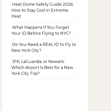
Heat Dome Safety Guide 2026:
How to Stay Cool in Extreme
Heat
What Happens If You Forget
Your ID Before Flying to NYC?
Do You Need a REAL ID to Fly to
New York City?
JFK, LaGuardia, or Newark:
Which Airport Is Best for a New
York City Trip?