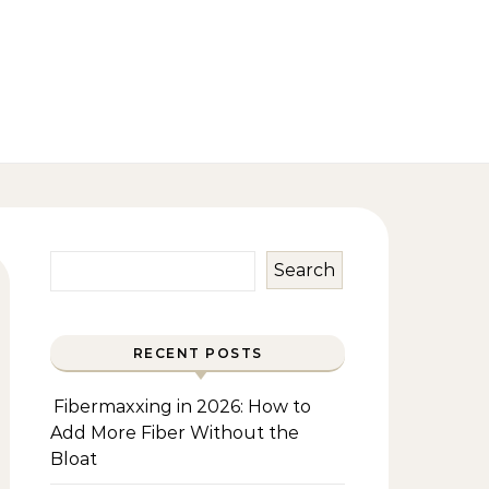
Search
RECENT POSTS
Fibermaxxing in 2026: How to
Add More Fiber Without the
Bloat