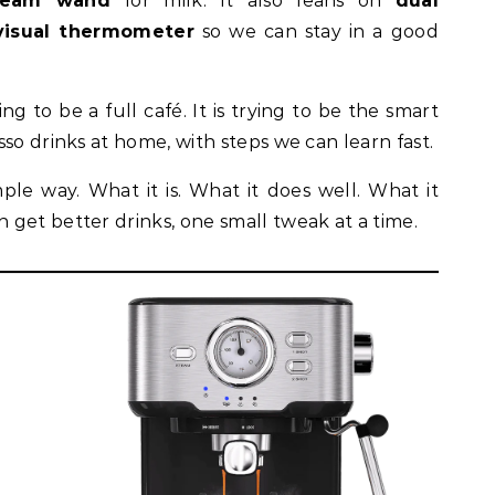
team wand
for milk. It also leans on
dual
visual thermometer
so we can stay in a good
ng to be a full café. It is trying to be the smart
so drinks at home, with steps we can learn fast.
mple way. What it is. What it does well. What it
get better drinks, one small tweak at a time.