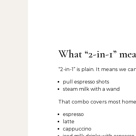
What “2-in-1” mea
“2-in-1” is plain. It means we 
pull espresso shots
steam milk with a wand
That combo covers most home 
espresso
latte
cappuccino