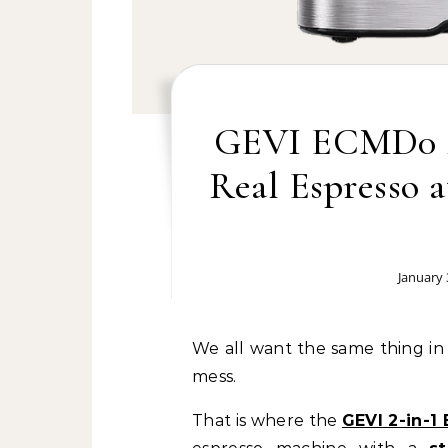
GEVI ECMD0 2-
Real Espresso 
January 
We all want the same thing in the morning. A good drink. A smooth start. Less
mess.
That is where the
GEVI 2-in-1