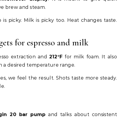
e brew and steam.
is picky. Milk is picky too. Heat changes taste.
ets for espresso and milk
esso extraction and
212°F
for milk foam. It also
in a desired temperature range.
es, we feel the result. Shots taste more steady.
le.
rigin 20 bar pump
and talks about consistent