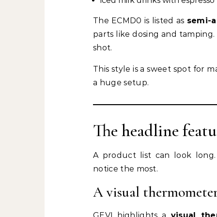
iced milk drinks with espress
The ECMD0 is listed as
semi-a
parts like dosing and tamping
shot.
This style is a sweet spot for
a huge setup.
The headline featu
A product list can look long.
notice the most.
A visual thermometer
GEVI highlights a
visual th