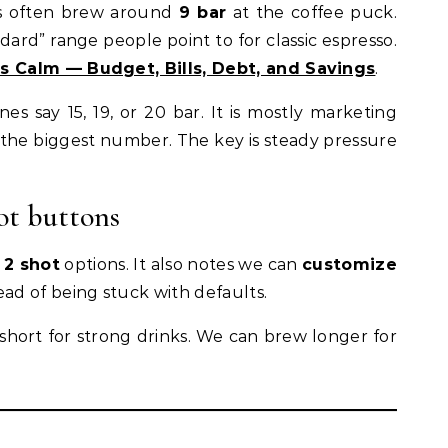
fés often brew around
9 bar
at the coffee puck.
ard” range people point to for classic espresso.
 Calm — Budget, Bills, Debt, and Savings
.
say 15, 19, or 20 bar. It is mostly marketing
 the biggest number. The key is steady pressure
ot buttons
d
2 shot
options. It also notes we can
customize
ead of being stuck with defaults.
 short for strong drinks. We can brew longer for