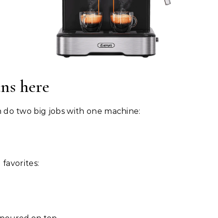
ns here
can do two big jobs with one machine:
favorites: