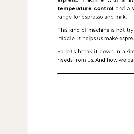
espresso machine with a
s
temperature control
and a
range for espresso and milk.
This kind of machine is not tryi
middle. It helps us make espres
So let’s break it down in a si
needs from us. And how we can 