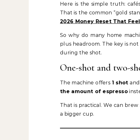
Here is the simple truth: ca
That is the common “gold stand
2026 Money Reset That Feels
So why do many home machines 
plus headroom. The key is not
during the shot.
One-shot and two-sh
The machine offers
1 shot
an
the amount of espresso
inst
That is practical. We can brew
a bigger cup.